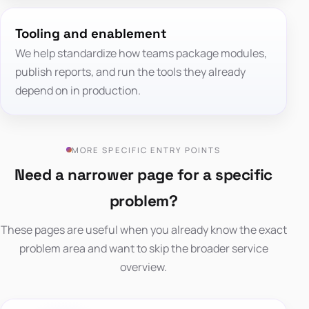
Tooling and enablement
We help standardize how teams package modules,
publish reports, and run the tools they already
depend on in production.
MORE SPECIFIC ENTRY POINTS
Need a narrower page for a specific
problem?
These pages are useful when you already know the exact
problem area and want to skip the broader service
overview.