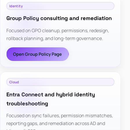
Identity
Group Policy consulting and remediation
Focused on GPO cleanup, permissions, redesign,
rollback planning, and long-term governance.
Open Group Policy Page
Cloud
Entra Connect and hybrid identity
troubleshooting
Focused on sync failures, permission mismatches,
reporting gaps, and remediation across AD and