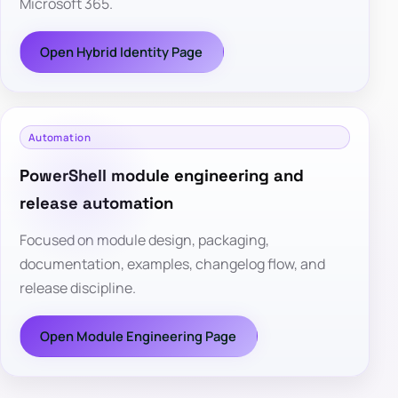
Microsoft 365.
Open Hybrid Identity Page
Automation
PowerShell module engineering and
release automation
Focused on module design, packaging,
documentation, examples, changelog flow, and
release discipline.
Open Module Engineering Page