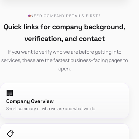
NEED COMPANY DETAILS FIRST?
Quick links for company background,
verification, and contact
If you want to verify who we are before getting into
services, these are the fastest business-facing pages to
open.
🏢
Company Overview
Short summary of who we are and what we do
📋