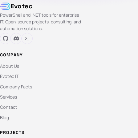
Evotec
PowerShell and .NET tools for enterprise
IT. Open-source projects, consulting, and
automation solutions.
COMPANY
About Us
Evotec IT
Company Facts
Services
Contact
Blog
PROJECTS