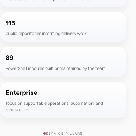
115
public repositories informing delivery work
89
PowerShell modules built or maintained by the team
Enterprise
focus on supportable operations, automation, and
remediation
SERVICE PILLARS