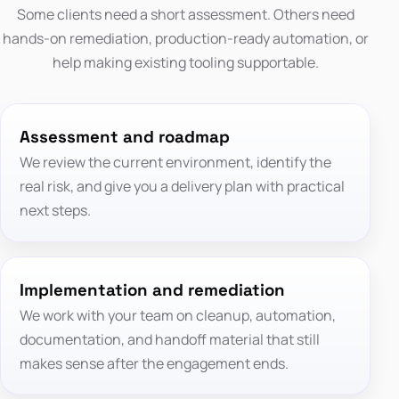
Some clients need a short assessment. Others need
hands-on remediation, production-ready automation, or
help making existing tooling supportable.
Assessment and roadmap
We review the current environment, identify the
real risk, and give you a delivery plan with practical
next steps.
Implementation and remediation
We work with your team on cleanup, automation,
documentation, and handoff material that still
makes sense after the engagement ends.