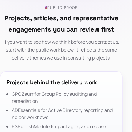
PUBLIC PROOF
Projects, articles, and representative
engagements you can review first
If you want to see how we think before you contact us,
start with the public work below. It reflects the same
delivery themes we use in consulting projects.
Projects behind the delivery work
GPOZaurr
for Group Policy auditing and
remediation
ADEssentials
for Active Directory reporting and
helper workflows
PSPublishModule
for packaging and release