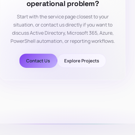
operational problem?
Start with the service page closest to your
situation, or contact us directly if you want to
discuss Active Directory, Microsoft 365, Azure,
PowerShell automation, or reporting workflows.
Contact Us
Explore Projects