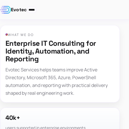
Evotec
WHAT WE DO
Enterprise IT Consulting for
Identity, Automation, and
Reporting
Evotec Services helps teams improve Active
Directory, Microsoft 365, Azure, PowerShell
automation, and reporting with practical delivery
shaped by real engineering work.
40k+
users supported in enterprise environments