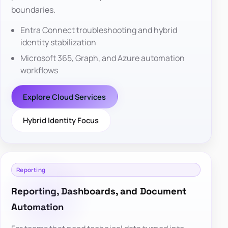
boundaries.
Entra Connect troubleshooting and hybrid
identity stabilization
Microsoft 365, Graph, and Azure automation
workflows
Explore Cloud Services
Hybrid Identity Focus
Reporting
Reporting, Dashboards, and Document
Automation