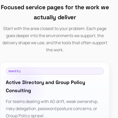
Focused service pages for the work we
actually deliver
Start with the area closest to your problem. Each page
goes deeper into the environments we support, the
delivery shape we use, and the tools that often support
the work.
Identity
Active Directory and Group Policy
Consulting
For teams dealing with AD drift, weak ownership,
risky delegation, password posture concerns, or
Group Policy sprawl.