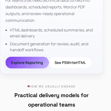
For teams that need technical data turned into
dashboards, scheduled reports, Word or PDF
outputs, and review-ready operational
communication.
HTML dashboards, scheduled summaries, and
email delivery
Document generation for review, audit, and
handoff workflows
Explore Reporting
See PSWriteHTML
HOW WE USUALLY ENGAGE
Practical delivery models for
operational teams