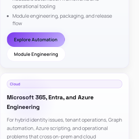
operational tooling
Module engineering, packaging, and release
flow
Explore Automation
Module Engineering
Cloud
Microsoft 365, Entra, and Azure
Engineering
For hybrid identity issues, tenant operations, Graph
automation, Azure scripting, and operational
problems that cross on-prem and cloud