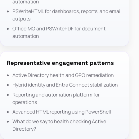
automation
PSWriteHTML
for dashboards, reports, and email
outputs
OfficeIMO
and
PSWritePDF
for document
automation
Representative engagement patterns
Active Directory health and GPO remediation
Hybrid identity and Entra Connect stabilization
Reporting and automation platform for
operations
Advanced HTML reporting using PowerShell
What do we say to health checking Active
Directory?