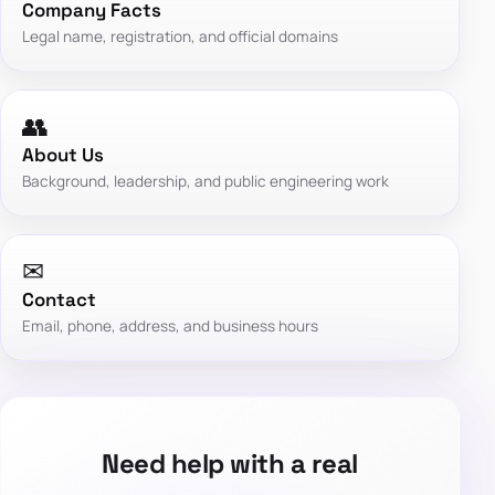
Company Facts
Legal name, registration, and official domains
👥
About Us
Background, leadership, and public engineering work
✉
Contact
Email, phone, address, and business hours
Need help with a real