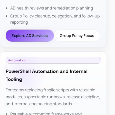
AD health reviews and remediation planning
Group Policy cleanup, delegation, and follow-up
reporting
Explore AD Services
Group Policy Focus
Automation
PowerShell Automation and Internal
Tooling
For teams replacing fragile scripts with reusable
modules, supportable runbooks, release discipline,
and internal engineering standards.
Reusable automation frameworks and