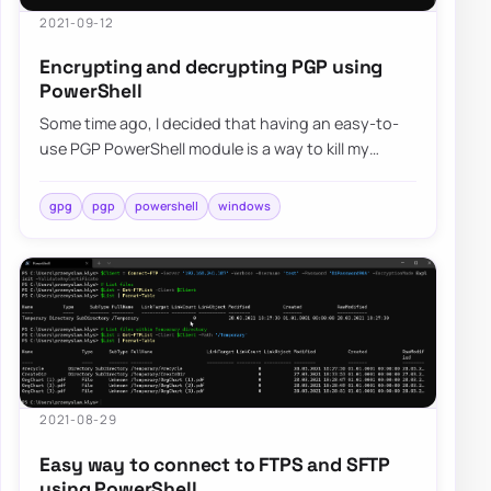
2021-09-12
Encrypting and decrypting PGP using
PowerShell
Some time ago, I decided that having an easy-to-
use PGP PowerShell module is a way to kill my
boredom. Four months have passed, and I decid…
gpg
pgp
powershell
windows
2021-08-29
Easy way to connect to FTPS and SFTP
using PowerShell