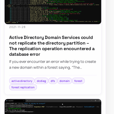
2021-11-28
Active Directory Domain Services could
not replicate the directory partition –
The replication operation encountered a
database error
If you ever encounter an error while trying to create
a new domain within a forest saying, “The
replication operation encountered a databas…
active directory
dcdiag
dfs
domain
forest
forest replication