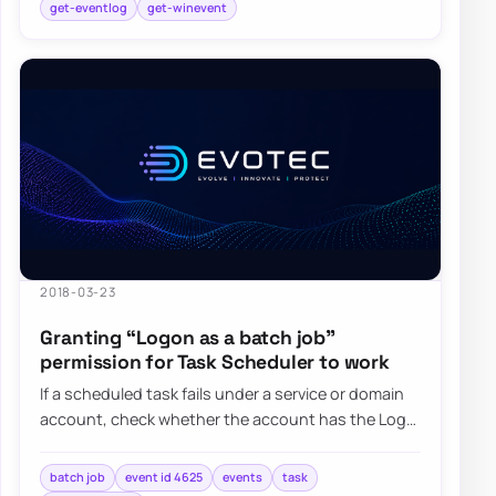
get-eventlog
get-winevent
2018-03-23
Granting “Logon as a batch job”
permission for Task Scheduler to work
If a scheduled task fails under a service or domain
account, check whether the account has the Log
on as a batch job right and whether Grou…
batch job
event id 4625
events
task