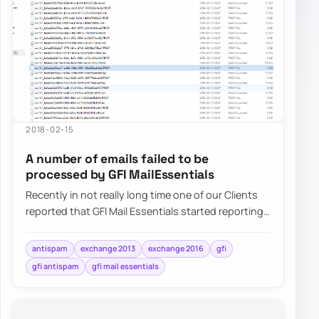
2018-02-15
A number of emails failed to be
processed by GFI MailEssentials
Recently in not really long time one of our Clients
reported that GFI Mail Essentials started reporting
that a number of…
antispam
exchange 2013
exchange 2016
gfi
gfi antispam
gfi mail essentials