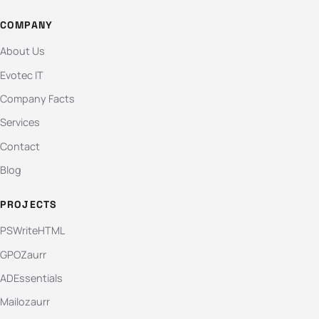
COMPANY
About Us
Evotec IT
Company Facts
Services
Contact
Blog
PROJECTS
PSWriteHTML
GPOZaurr
ADEssentials
Mailozaurr