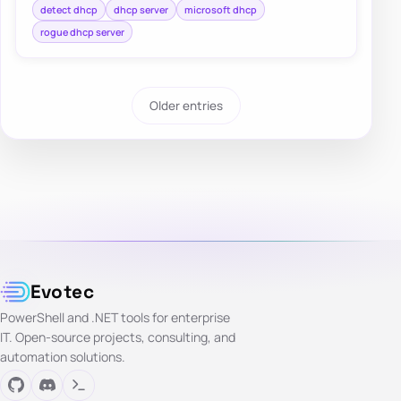
detect dhcp
dhcp server
microsoft dhcp
rogue dhcp server
Older entries
Evotec
PowerShell and .NET tools for enterprise
IT. Open-source projects, consulting, and
automation solutions.