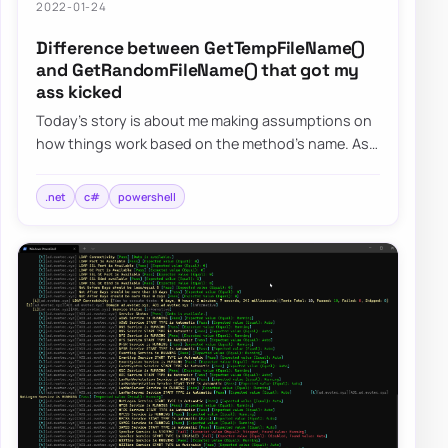
2022-01-24
Difference between GetTempFileName()
and GetRandomFileName() that got my
ass kicked
Today’s story is about me making assumptions on
how things work based on the method’s name. As
the blog post says, I want to focus on two s…
.net
c#
powershell