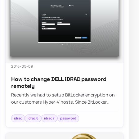
2016-05-09
How to change DELL iDRAC password
remotely
Recently we had to setup BitLocker encryption on
our customers Hyper-V hosts. Since BitLocker
requires typing of password before system is…
idrac
idrac 6
idrac 7
password