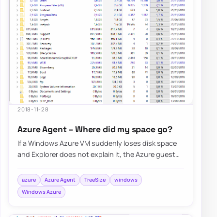
2018-11-28
Azure Agent – Where did my space go?
If a Windows Azure VM suddenly loses disk space
and Explorer does not explain it, the Azure guest
agent and its logs under C:\WindowsAzure…
azure
Azure Agent
TreeSize
windows
Windows Azure