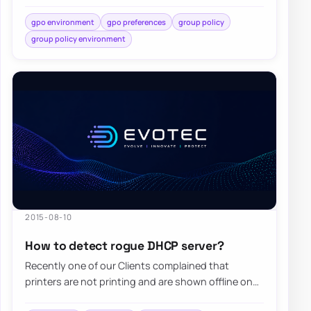
While standard…
gpo environment
gpo preferences
group policy
group policy environment
2015-08-10
How to detect rogue DHCP server?
Recently one of our Clients complained that
printers are not printing and are shown offline on
computers. Since the client has Windows…