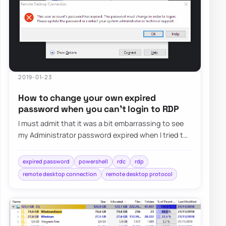
2019-01-23
How to change your own expired
password when you can’t login to RDP
I must admit that it was a bit embarrassing to see
my Administrator password expired when I tried to
log in as Domain Admin to Domain Contr…
expired password
powershell
rdc
rdp
remote desktop connection
remote desktop protocol