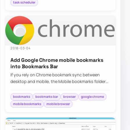
task scheduler
2018-03-04
Add Google Chrome mobile bookmarks
into Bookmarks Bar
If you rely on Chrome bookmark sync between
desktop and mobile, the Mobile bookmarks folder
can feel buried, but there are a few practical…
bookmarks
bookmarks bar
browser
google chrome
mobile bookmarks
mobile browser