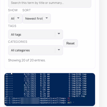
SHOW
SORT
TAGS
All tags
CATEGORIES
Reset
All categories
Showing 20 of 20 entries.