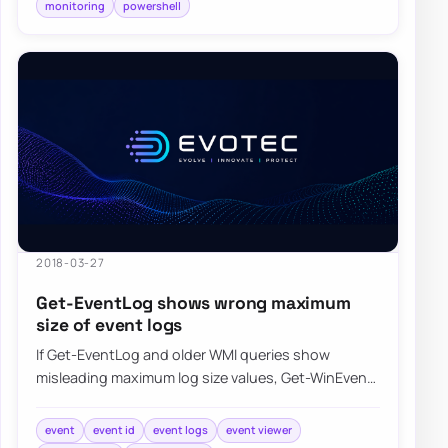
monitoring
powershell
2018-03-27
Get-EventLog shows wrong maximum
size of event logs
If Get-EventLog and older WMI queries show
misleading maximum log size values, Get-WinEvent
can return the event log metadata more accurate…
event
event id
event logs
event viewer