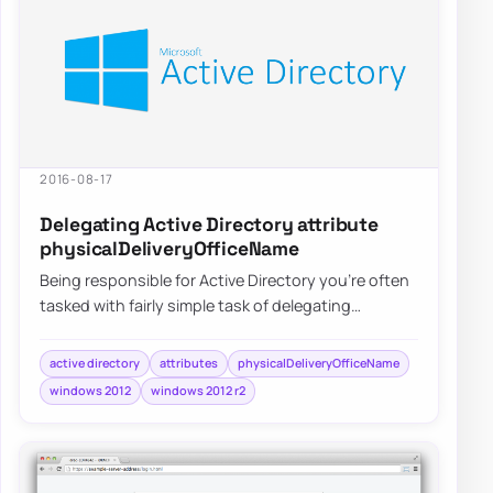
2016-08-17
Delegating Active Directory attribute
physicalDeliveryOfficeName
Being responsible for Active Directory you’re often
tasked with fairly simple task of delegating
permissions for user and groups. After…
active directory
attributes
physicalDeliveryOfficeName
windows 2012
windows 2012 r2