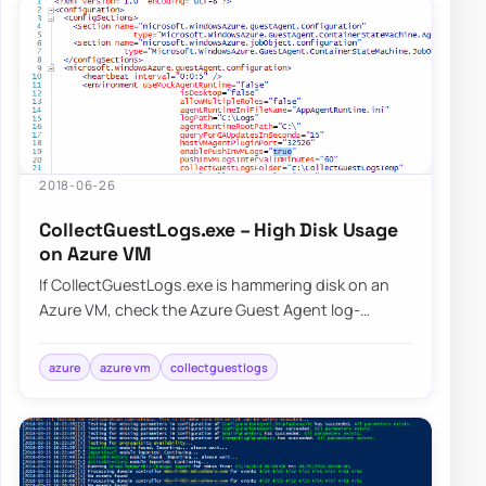
2018-06-26
CollectGuestLogs.exe – High Disk Usage
on Azure VM
If CollectGuestLogs.exe is hammering disk on an
Azure VM, check the Azure Guest Agent log-
collection behavior and reduce that workload
befo…
azure
azure vm
collectguestlogs