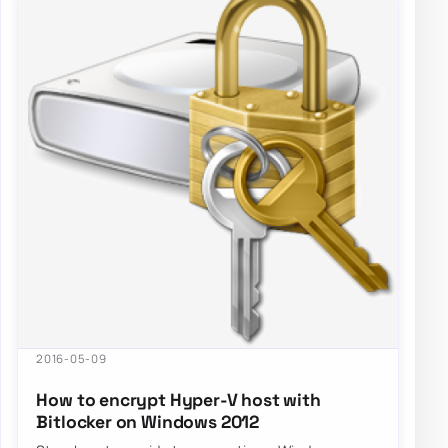
2016-05-09
How to encrypt Hyper-V host with
Bitlocker on Windows 2012