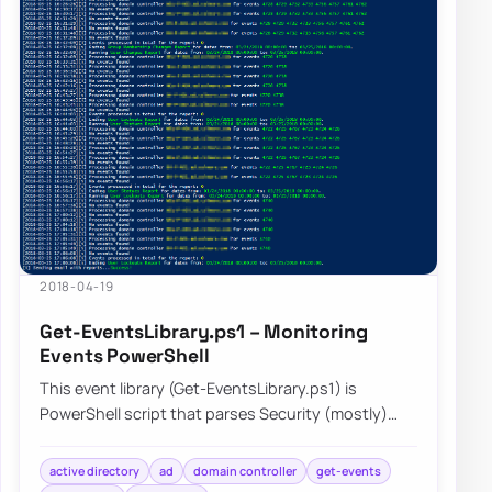
2018-04-19
Get-EventsLibrary.ps1 – Monitoring
Events PowerShell
This event library (Get-EventsLibrary.ps1) is
PowerShell script that parses Security (mostly)
logs on Domain Controllers. It has few report…
active directory
ad
domain controller
get-events