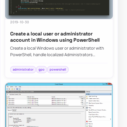
2019-10-30
Create a local user or administrator
account in Windows using PowerShell
Create a local Windows user or administrator with
PowerShell, handle localized Administrators
groups, and prepare the account for LAPS-mana…
administrator
gpo
powershell