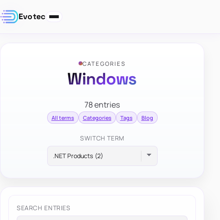
Evotec
CATEGORIES
Windows
78 entries
All terms
Categories
Tags
Blog
SWITCH TERM
SEARCH ENTRIES