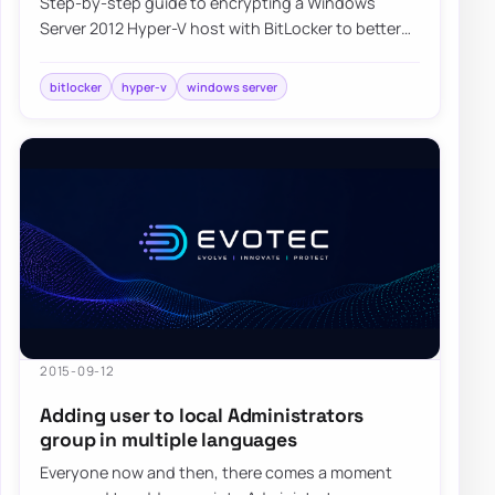
Step-by-step guide to encrypting a Windows
Server 2012 Hyper-V host with BitLocker to better
protect virtual machines and host data at rest.
bitlocker
hyper-v
windows server
2015-09-12
Adding user to local Administrators
group in multiple languages
Everyone now and then, there comes a moment