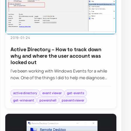
2019-01-24
Active Directory – How to track down
why and where the user account was
locked out
I’ve been working with Windows Events for a while
now. One of the things I did to help me diagnose
problems and reporting on Windows Events…
active directory
event viewer
get-events
get-winevent
powershell
pseventviewer