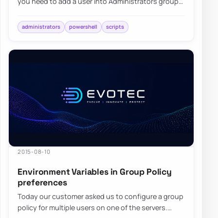
you need to add a user into Administrators group
on each computer…
administrators
powershell
scripts
2015-08-10
Environment Variables in Group Policy
preferences
Today our customer asked us to configure a group
policy for multiple users on one of the servers.