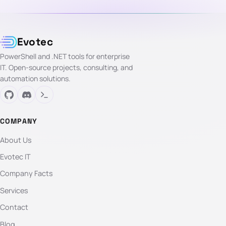
Evotec
PowerShell and .NET tools for enterprise
IT. Open-source projects, consulting, and
automation solutions.
COMPANY
About Us
Evotec IT
Company Facts
Services
Contact
Blog