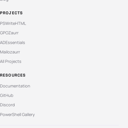
PROJECTS
PSWriteHTML
GPOZaurr
ADEssentials
Mailozaurr
All Projects
RESOURCES
Documentation
GitHub
Discord
PowerShell Gallery