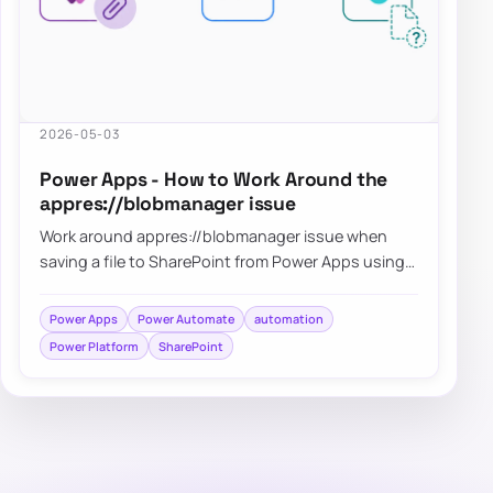
2026-05-03
Power Apps - How to Work Around the
appres://blobmanager issue
Work around appres://blobmanager issue when
saving a file to SharePoint from Power Apps using
Power Automate
Power Apps
Power Automate
automation
Power Platform
SharePoint