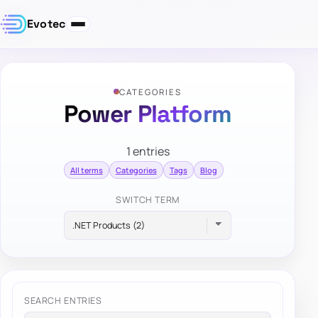
Evotec
CATEGORIES
Power Platform
1 entries
All terms
Categories
Tags
Blog
SWITCH TERM
SEARCH ENTRIES