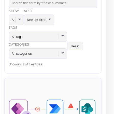
SHOW
SORT
TAGS
All tags
CATEGORIES
Reset
All categories
Showing 1 of 1 entries.