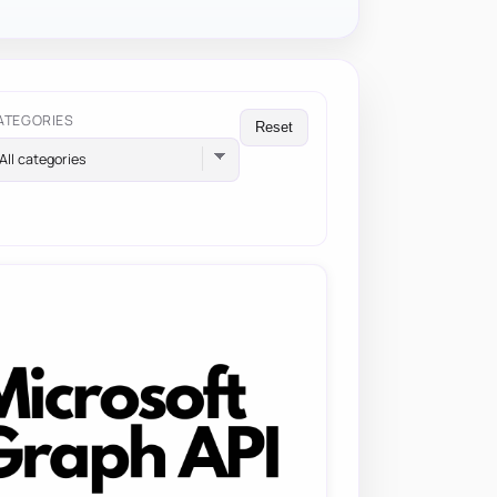
ATEGORIES
Reset
All categories