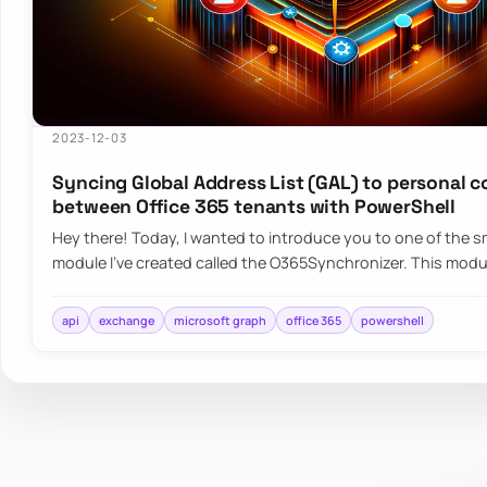
2023-12-03
Syncing Global Address List (GAL) to personal 
between Office 365 tenants with PowerShell
Hey there! Today, I wanted to introduce you to one of the sm
module I’ve created called the O365Synchronizer. This mod
api
exchange
microsoft graph
office 365
powershell