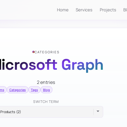
Home
Services
Projects
B
CATEGORIES
icrosoft Graph
2 entries
rms
Categories
Tags
Blog
SWITCH TERM