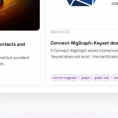
2023-07-20
Connect-MgGraph: Keyset does
contacts and
If Connect-MgGraph works interactively
'Keyset does not exist', the certificate 
all but excellent
ule…
connet-mggraph
graph
graph-sdk
mi