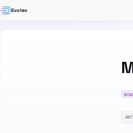
Evotec
M
All te