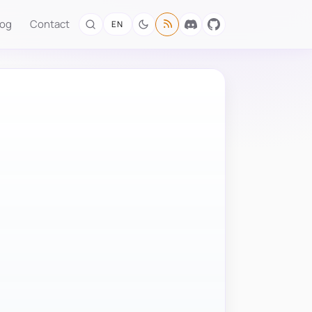
log
Contact
EN