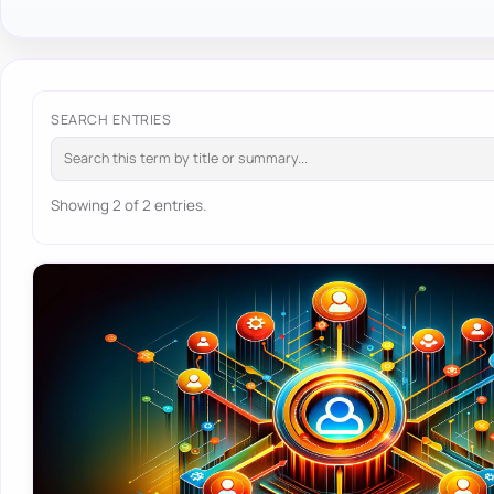
SEARCH ENTRIES
Showing 2 of 2 entries.