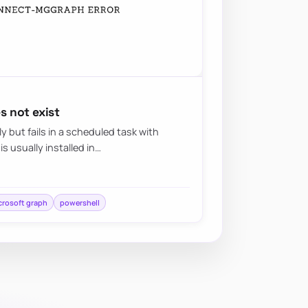
 not exist
 but fails in a scheduled task with
is usually installed in…
crosoft graph
powershell