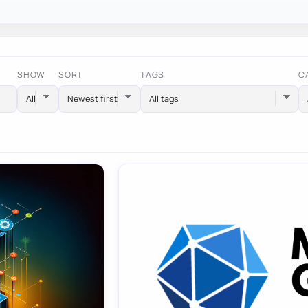
SHOW
SORT
TAGS
C
All tags