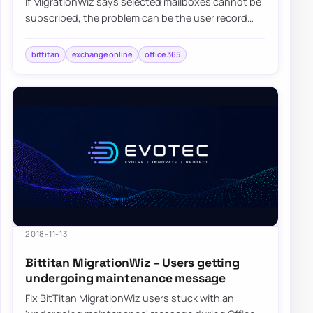
If MigrationWiz says selected mailboxes cannot be
subscribed, the problem can be the user record
flow between MigrationWiz and MSPComplete…
bittitan
exchange online
office 365
2018-11-13
Bittitan MigrationWiz – Users getting
undergoing maintenance message
Fix BitTitan MigrationWiz users stuck with an