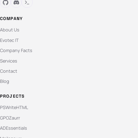
COMPANY
About Us
Evotec IT
Company Facts
Services
Contact
Blog
PROJECTS
PSWriteHTML
GPOZaurr
ADEssentials