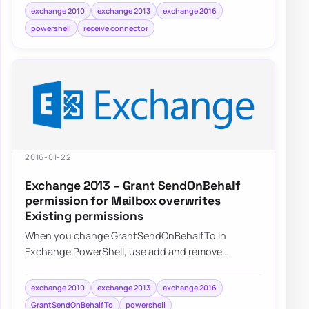
exchange 2010
exchange 2013
exchange 2016
powershell
receive connector
2016-01-22
Exchange 2013 – Grant SendOnBehalf
permission for Mailbox overwrites
Existing permissions
When you change GrantSendOnBehalfTo in
Exchange PowerShell, use add and remove
operations instead of replacing the whole delegate
list by a…
exchange 2010
exchange 2013
exchange 2016
GrantSendOnBehalfTo
powershell