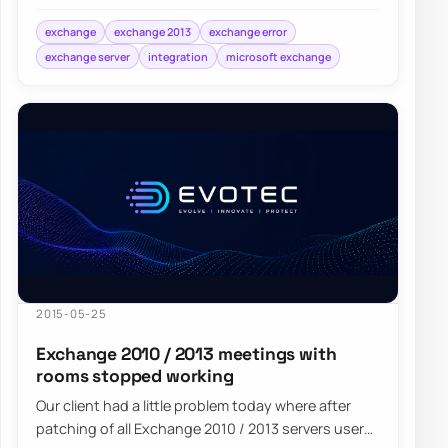
need to follow Microsoft Configure…
exchange
exchange 2013
exchange error
exchange server
integration
microsoft exchange
2015-05-25
Exchange 2010 / 2013 meetings with
rooms stopped working
Our client had a little problem today where after
patching of all Exchange 2010 / 2013 servers users