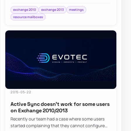
started noticing weird issues with…
exchange 2010
exchange 2013
meetings
resource mailboxes
2015-05-22
Active Sync doesn’t work for some users
on Exchange 2010/2013
Recently our team had a case where some users
started complaining that they cannot configure