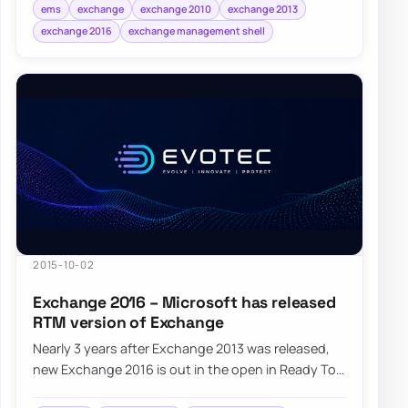
bottlenec…
ems
exchange
exchange 2010
exchange 2013
exchange 2016
exchange management shell
2015-10-02
Exchange 2016 – Microsoft has released
RTM version of Exchange
Nearly 3 years after Exchange 2013 was released,
new Exchange 2016 is out in the open in Ready To
Manufacturing state (RTM). Microsoft Exch…