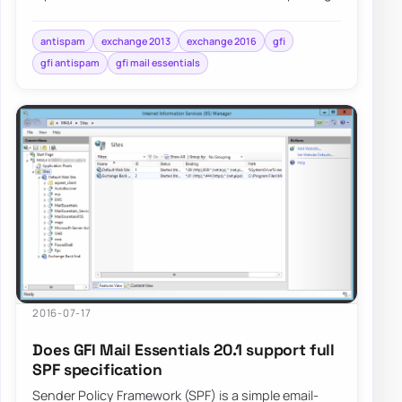
that a number of…
antispam
exchange 2013
exchange 2016
gfi
gfi antispam
gfi mail essentials
2016-07-17
Does GFI Mail Essentials 20.1 support full
SPF specification
Sender Policy Framework (SPF) is a simple email-