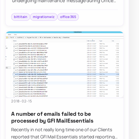
'undergoing maintenance' message during Office
365 tenant-to-tenant migrations.
bittitain
migrationwiz
office 365
2018-02-15
A number of emails failed to be
processed by GFI MailEssentials
Recently in not really long time one of our Clients
reported that GFI Mail Essentials started reporting