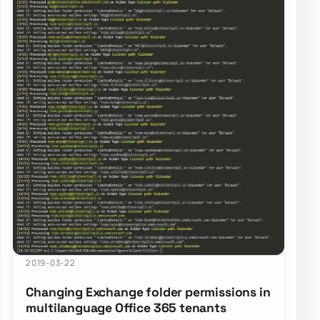
2019-03-22
Changing Exchange folder permissions in
multilanguage Office 365 tenants