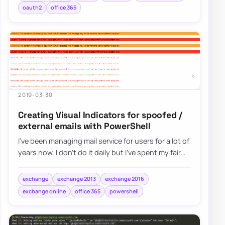
oauth2
office 365
2019-03-30
Creating Visual Indicators for spoofed /
external emails with PowerShell
I’ve been managing mail service for users for a lot of
years now. I don’t do it daily but I’ve spent my fair
share of time analyzing spam e…
exchange
exchange 2013
exchange 2016
exchange online
office 365
powershell