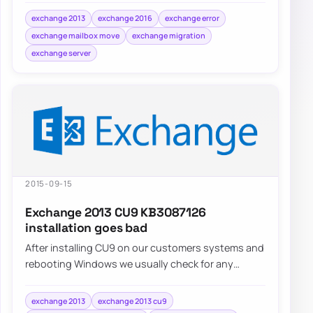
exchange 2013
exchange 2016
exchange error
exchange mailbox move
exchange migration
exchange server
2015-09-15
Exchange 2013 CU9 KB3087126
installation goes bad
After installing CU9 on our customers systems and
rebooting Windows we usually check for any
additional updates that may come…
exchange 2013
exchange 2013 cu9