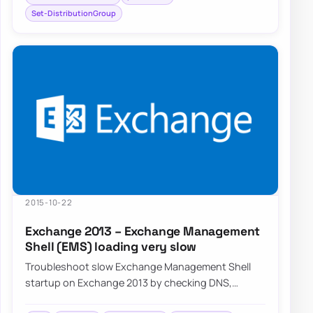
Set-DistributionGroup
2015-10-22
Exchange 2013 – Exchange Management
Shell (EMS) loading very slow
Troubleshoot slow Exchange Management Shell
startup on Exchange 2013 by checking DNS,
connectivity, and common PowerShell session