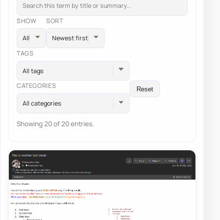
SHOW
SORT
TAGS
All tags
CATEGORIES
Reset
All categories
Showing 20 of 20 entries.