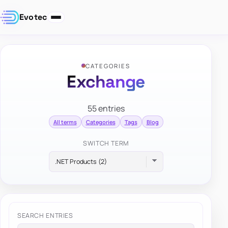
Evotec
CATEGORIES
Exchange
55 entries
All terms
Categories
Tags
Blog
SWITCH TERM
SEARCH ENTRIES