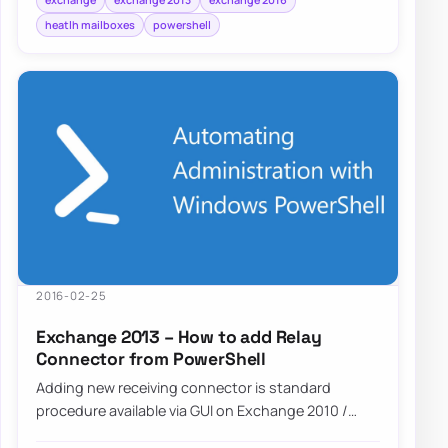
heatlh mailboxes
powershell
2016-02-25
Exchange 2013 – How to add Relay
Connector from PowerShell
Adding new receiving connector is standard
procedure available via GUI on Exchange 2010 /
Exchange 2013 or Exchange 2016. However…