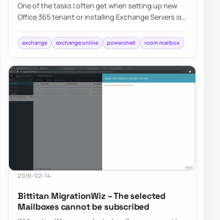
One of the tasks I often get when setting up new
Office 365 tenant or installing Exchange Servers is
to change the visibility of Room Mailb…
exchange
exchange online
powershell
room mailbox
2019-02-14
Bittitan MigrationWiz – The selected
Mailboxes cannot be subscribed