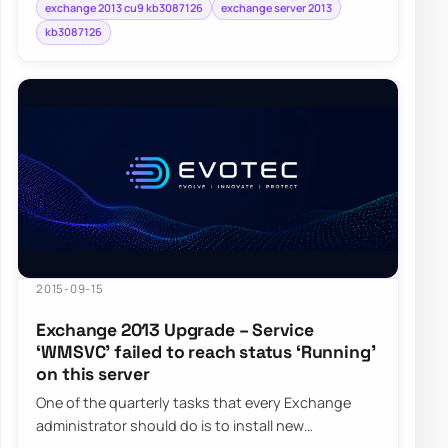
exchange 2013 cu9 kb3087126
exchange server 2013
kb3087126
2015-09-15
Exchange 2013 Upgrade – Service
‘WMSVC’ failed to reach status ‘Running’
on this server
One of the quarterly tasks that every Exchange
administrator should do is to install new