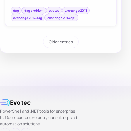
found, check the DAG computer object and i…
dag
dag problem
evotec
exchange 2013
exchange 2013 dag
exchange 2013 sp1
Older entries
Evotec
PowerShell and .NET tools for enterprise
IT. Open-source projects, consulting, and
automation solutions.