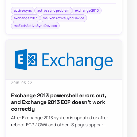
Windows Phone / Android 5…
active sync
active sync problem
exchange 2010
exchange 2013
msExchActiveSyncDevice
msExchActiveSyncDevices
2015-03-22
Exchange 2013 powershell errors out,
and Exchange 2013 ECP doesn’t work
correctly
After Exchange 2013 system is updated or after
reboot ECP / OWA and other IIS pages appear
blank. Also Powershell…