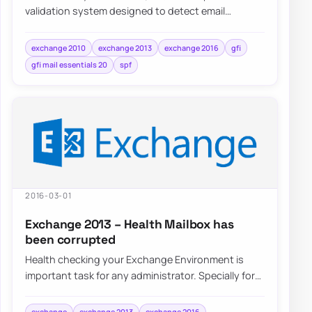
validation system designed to detect email
spoofing by providing a mechanism to allow…
exchange 2010
exchange 2013
exchange 2016
gfi
gfi mail essentials 20
spf
2016-03-01
Exchange 2013 – Health Mailbox has
been corrupted
Health checking your Exchange Environment is
important task for any administrator. Specially for
that there are special Health Mailboxes cr…
exchange
exchange 2013
exchange 2016