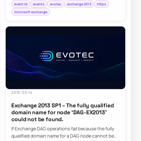
event id
events
evotec
exchange 2013
https
microsoft exchange
2015-03-14
Exchange 2013 SP1 – The fully qualified
domain name for node ‘DAG-EX2013’
could not be found.
If Exchange DAG operations fail because the fully
qualified domain name for a DAG node cannot be