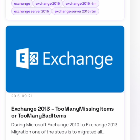
exchange
exchange 2016
exchange 2016 rtm
exchange server 2016
exchange server 2016 rtm
2015-09-21
Exchange 2013 – TooManyMissingItems
or TooManyBadItems
During Microsoft Exchange 2010 to Exchange 2013
Migration one of the steps is to migrated all
mailboxes from old servers to new servers. Un…