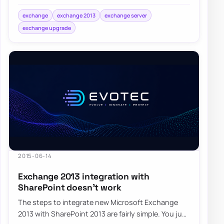
Cumulative Update for their Exchange…
exchange
exchange 2013
exchange server
exchange upgrade
2015-06-14
Exchange 2013 integration with
SharePoint doesn’t work
The steps to integrate new Microsoft Exchange
2013 with SharePoint 2013 are fairly simple. You just