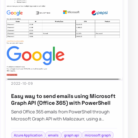
2022-10-09
Easy way to send emails using Microsoft
Graph API (Office 365) with PowerShell
Send Office 365 emails from PowerShell through
Microsoft Graph API with Mailozaurr, using a
simpler approach than raw Send-MgUserMail.
Azure Application
emails
graph api
microsoft graph