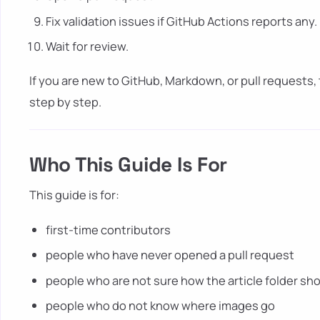
Fix validation issues if GitHub Actions reports any.
Wait for review.
If you are new to GitHub, Markdown, or pull requests,
step by step.
Who This Guide Is For
This guide is for:
first-time contributors
people who have never opened a pull request
people who are not sure how the article folder sho
people who do not know where images go