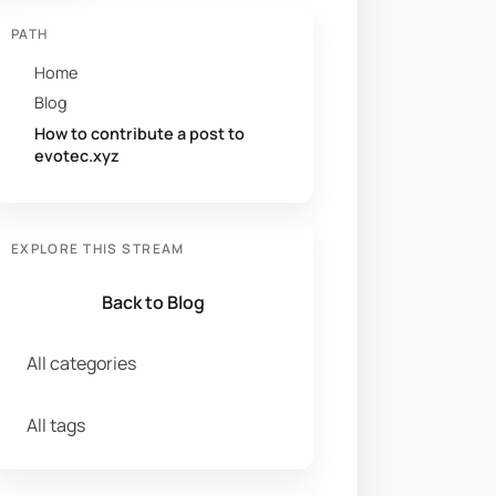
PATH
Home
Blog
How to contribute a post to
evotec.xyz
EXPLORE THIS STREAM
Back to Blog
All categories
All tags