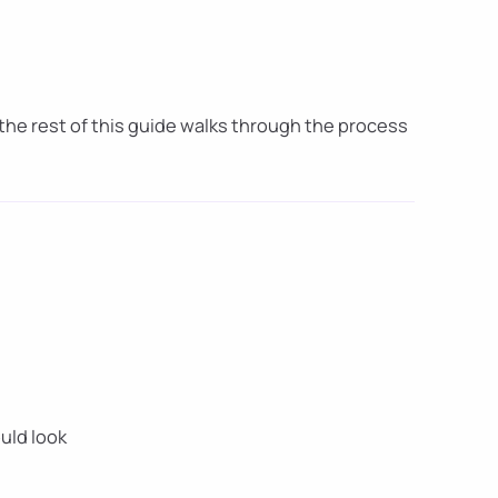
 the rest of this guide walks through the process
uld look