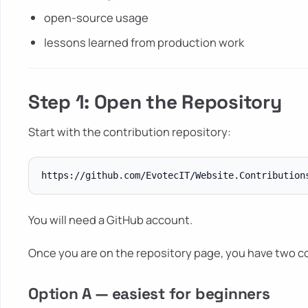
open-source usage
lessons learned from production work
Step 1: Open the Repository
Start with the contribution repository:
You will need a GitHub account.
Once you are on the repository page, you have two 
Option A — easiest for beginners