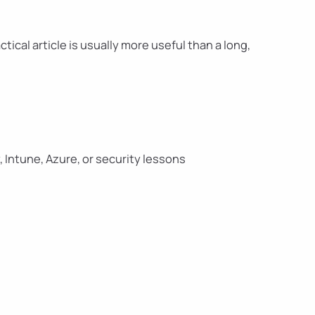
tical article is usually more useful than a long,
, Intune, Azure, or security lessons