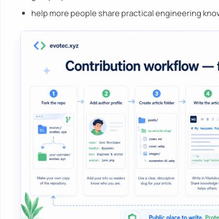
help more people share practical engineering kn