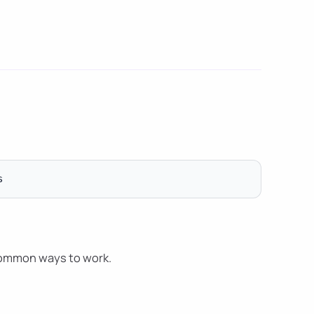
common ways to work.