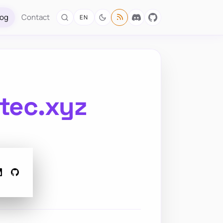
log
Contact
EN
otec.xyz