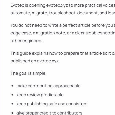
Evotec is opening evotec.xyz to more practical voice
automate, migrate, troubleshoot, document, and learn
You do not need to write a perfect article before you 
edge case, a migration note, or a clear troubleshooti
other engineers.
This guide explains how to prepare that article so it 
published on evotec.xyz.
The goal is simple:
make contributing approachable
keep review predictable
keep publishing safe and consistent
give proper credit to contributors