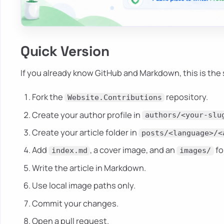
Quick Version
If you already know GitHub and Markdown, this is the 
Fork the
repository.
Website.Contributions
Create your author profile in
authors/<your-slu
Create your article folder in
posts/<language>/<
Add
, a cover image, and an
fo
index.md
images/
Write the article in Markdown.
Use local image paths only.
Commit your changes.
Open a pull request.