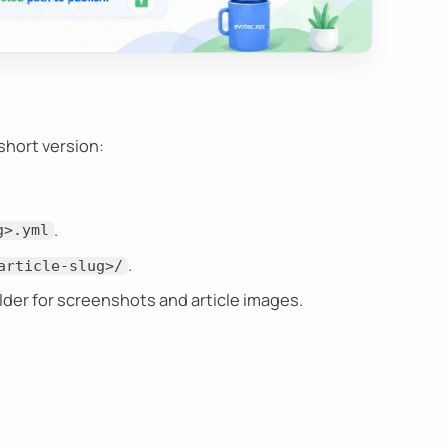
short version:
.
g>.yml
.
article-slug>/
lder for screenshots and article images.