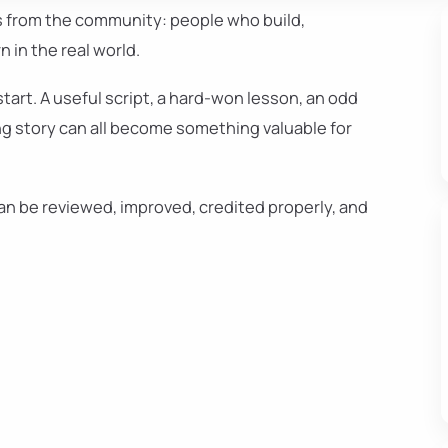
s from the community: people who build,
 in the real world.
start. A useful script, a hard-won lesson, an odd
ng story can all become something valuable for
can be reviewed, improved, credited properly, and