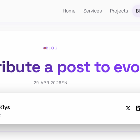
Home
Services
Projects
B
BLOG
ibute a post to ev
29 APR 2026
EN
Klys
c