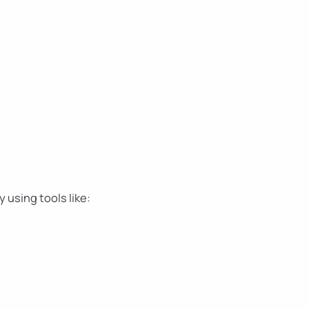
 using tools like: