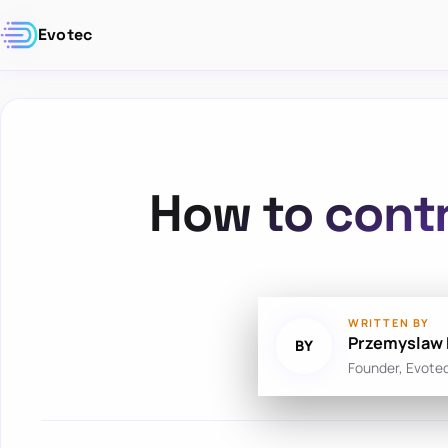
Evotec
How to contr
WRITTEN BY
Przemyslaw 
BY
Founder, Evote