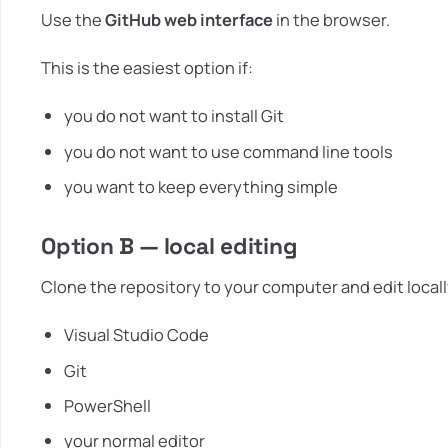
Use the
GitHub web interface
in the browser.
This is the easiest option if:
you do not want to install Git
you do not want to use command line tools
you want to keep everything simple
Option B — local editing
Clone the repository to your computer and edit locally
Visual Studio Code
Git
PowerShell
your normal editor