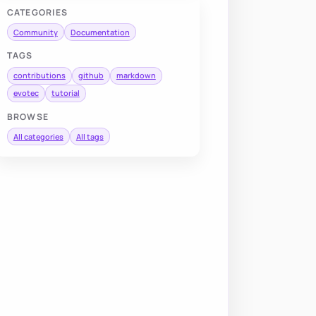
CATEGORIES
Community
Documentation
TAGS
contributions
github
markdown
evotec
tutorial
BROWSE
All categories
All tags