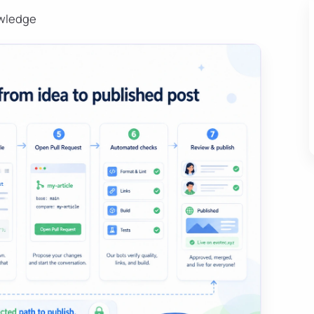
owledge