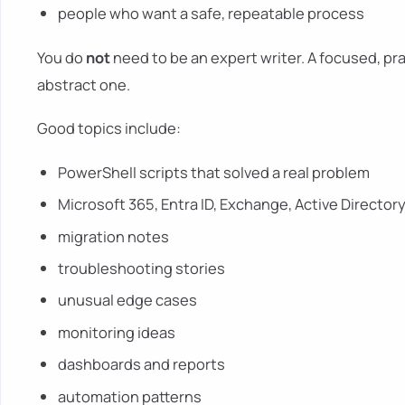
people who want a safe, repeatable process
You do
not
need to be an expert writer. A focused, prac
abstract one.
Good topics include:
PowerShell scripts that solved a real problem
Microsoft 365, Entra ID, Exchange, Active Directory
migration notes
troubleshooting stories
unusual edge cases
monitoring ideas
dashboards and reports
automation patterns