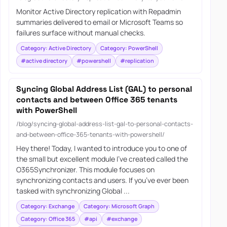
Monitor Active Directory replication with Repadmin
summaries delivered to email or Microsoft Teams so
failures surface without manual checks.
Category: Active Directory
Category: PowerShell
#active directory
#powershell
#replication
Syncing Global Address List (GAL) to personal
contacts and between Office 365 tenants
with PowerShell
/blog/syncing-global-address-list-gal-to-personal-contacts-
and-between-office-365-tenants-with-powershell/
Hey there! Today, I wanted to introduce you to one of
the small but excellent module I’ve created called the
O365Synchronizer. This module focuses on
synchronizing contacts and users. If you’ve ever been
tasked with synchronizing Global ...
Category: Exchange
Category: Microsoft Graph
Category: Office 365
#api
#exchange