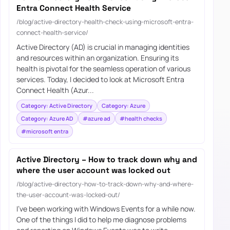
Entra Connect Health Service
/blog/active-directory-health-check-using-microsoft-entra-
connect-health-service/
Active Directory (AD) is crucial in managing identities
and resources within an organization. Ensuring its
health is pivotal for the seamless operation of various
services. Today, I decided to look at Microsoft Entra
Connect Health (Azur...
Category: Active Directory
Category: Azure
Category: Azure AD
#azure ad
#health checks
#microsoft entra
Active Directory – How to track down why and
where the user account was locked out
/blog/active-directory-how-to-track-down-why-and-where-
the-user-account-was-locked-out/
I’ve been working with Windows Events for a while now.
One of the things I did to help me diagnose problems