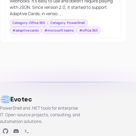
webhooks. It’s easy to use and doesn’t require playing
with JSON. Since version 2.0, it started to support
Adaptive Cards; in versio...
Category: Office 365
Category: PowerShell
#adaptive cards
#microsoft teams
#office 365
Evotec
PowerShell and .NET tools for enterprise
IT. Open-source projects, consulting, and
automation solutions.