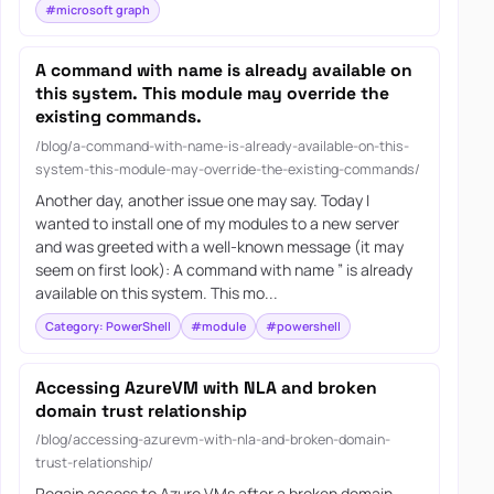
#microsoft graph
A command with name is already available on
this system. This module may override the
existing commands.
/blog/a-command-with-name-is-already-available-on-this-
system-this-module-may-override-the-existing-commands/
Another day, another issue one may say. Today I
wanted to install one of my modules to a new server
and was greeted with a well-known message (it may
seem on first look): A command with name ” is already
available on this system. This mo...
Category: PowerShell
#module
#powershell
Accessing AzureVM with NLA and broken
domain trust relationship
/blog/accessing-azurevm-with-nla-and-broken-domain-
trust-relationship/
Regain access to Azure VMs after a broken domain