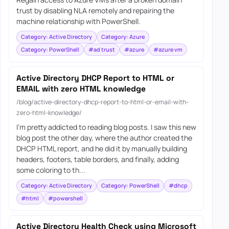
trust by disabling NLA remotely and repairing the
machine relationship with PowerShell.
Category: Active Directory
Category: Azure
Category: PowerShell
#ad trust
#azure
#azure vm
Active Directory DHCP Report to HTML or
EMAIL with zero HTML knowledge
/blog/active-directory-dhcp-report-to-html-or-email-with-
zero-html-knowledge/
I’m pretty addicted to reading blog posts. I saw this new
blog post the other day, where the author created the
DHCP HTML report, and he did it by manually building
headers, footers, table borders, and finally, adding
some coloring to th...
Category: Active Directory
Category: PowerShell
#dhcp
#html
#powershell
Active Directory Health Check using Microsoft