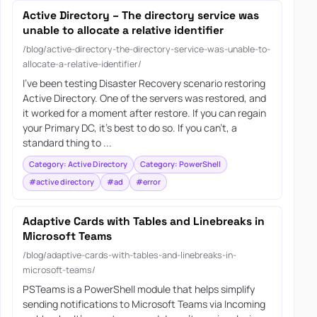
Active Directory – The directory service was
unable to allocate a relative identifier
/blog/active-directory-the-directory-service-was-unable-to-
allocate-a-relative-identifier/
I’ve been testing Disaster Recovery scenario restoring
Active Directory. One of the servers was restored, and
it worked for a moment after restore. If you can regain
your Primary DC, it’s best to do so. If you can’t, a
standard thing to ...
Category: Active Directory
Category: PowerShell
#active directory
#ad
#error
Adaptive Cards with Tables and Linebreaks in
Microsoft Teams
/blog/adaptive-cards-with-tables-and-linebreaks-in-
microsoft-teams/
PSTeams is a PowerShell module that helps simplify
sending notifications to Microsoft Teams via Incoming