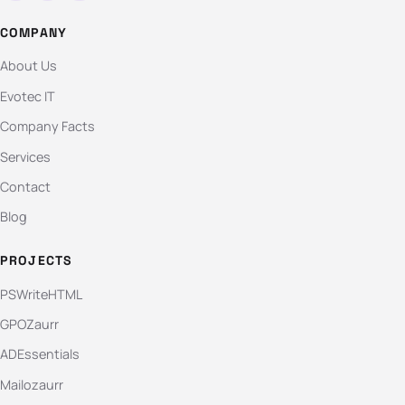
COMPANY
About Us
Evotec IT
Company Facts
Services
Contact
Blog
PROJECTS
PSWriteHTML
GPOZaurr
ADEssentials
Mailozaurr