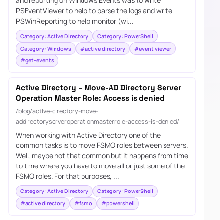
and reporting on Windows Events was to write
PSEventViewer to help to parse the logs and write
PSWinReporting to help monitor (wi...
Category: Active Directory
Category: PowerShell
Category: Windows
#active directory
#event viewer
#get-events
Active Directory – Move-AD Directory Server
Operation Master Role: Access is denied
/blog/active-directory-move-
addirectoryserveroperationmasterrole-access-is-denied/
When working with Active Directory one of the
common tasks is to move FSMO roles between servers.
Well, maybe not that common but it happens from time
to time where you have to move all or just some of the
FSMO roles. For that purposes, ...
Category: Active Directory
Category: PowerShell
#active directory
#fsmo
#powershell