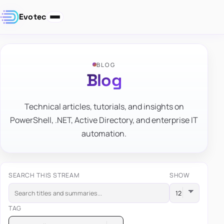
Evotec
BLOG
Blog
Technical articles, tutorials, and insights on
PowerShell, .NET, Active Directory, and enterprise IT
automation.
SEARCH THIS STREAM
SHOW
TAG