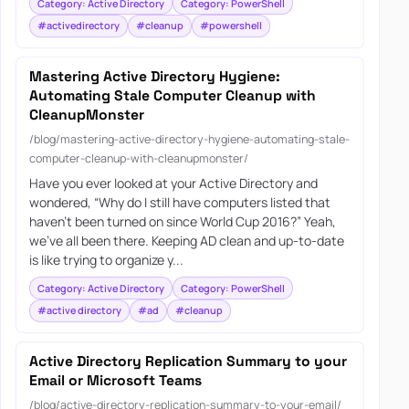
Category: Active Directory
Category: PowerShell
#activedirectory
#cleanup
#powershell
Mastering Active Directory Hygiene:
Automating Stale Computer Cleanup with
CleanupMonster
/blog/mastering-active-directory-hygiene-automating-stale-
computer-cleanup-with-cleanupmonster/
Have you ever looked at your Active Directory and
wondered, “Why do I still have computers listed that
haven’t been turned on since World Cup 2016?” Yeah,
we’ve all been there. Keeping AD clean and up-to-date
is like trying to organize y...
Category: Active Directory
Category: PowerShell
#active directory
#ad
#cleanup
Active Directory Replication Summary to your
Email or Microsoft Teams
/blog/active-directory-replication-summary-to-your-email/