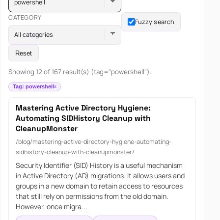
powershell
CATEGORY
Fuzzy search
All categories
Reset
Showing 12 of 167 result(s) (tag="powershell").
Tag: powershell
Mastering Active Directory Hygiene:
Automating SIDHistory Cleanup with
CleanupMonster
/blog/mastering-active-directory-hygiene-automating-
sidhistory-cleanup-with-cleanupmonster/
Security Identifier (SID) History is a useful mechanism
in Active Directory (AD) migrations. It allows users and
groups in a new domain to retain access to resources
that still rely on permissions from the old domain.
However, once migra...